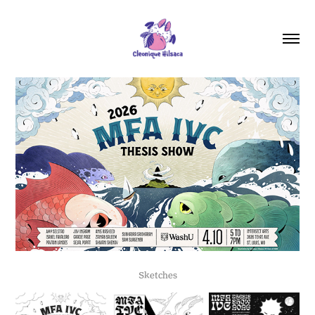
Sketches