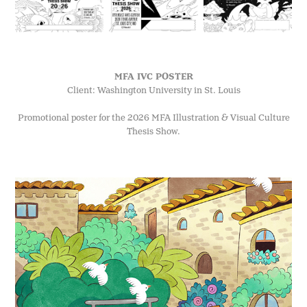
MFA IVC POSTER
Client: Washington University in St. Louis
Promotional poster for the 2026 MFA Illustration & Visual Culture
Thesis Show.