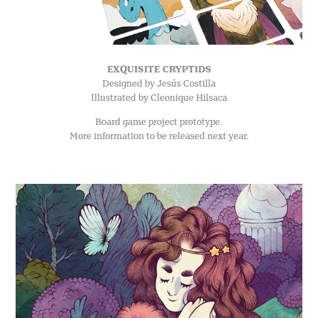
EXQUISITE CRYPTIDS
Designed by Jesús Costilla
Illustrated by Cleonique Hilsaca
Board game project prototype.
More information to be released next year.